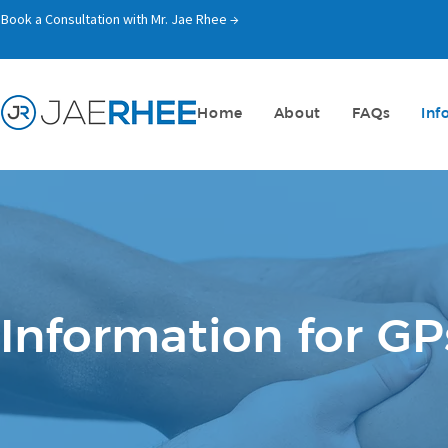
Book a Consultation with Mr. Jae Rhee →
Home
About
FAQs
Inf
Information for GP