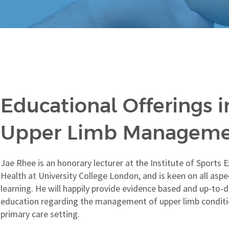
Educational Offerings i
Upper Limb Managem
Jae Rhee is an honorary lecturer at the Institute of Sports 
Health at University College London, and is keen on all aspe
learning. He will happily provide evidence based and up-to-
education regarding the management of upper limb conditi
primary care setting.