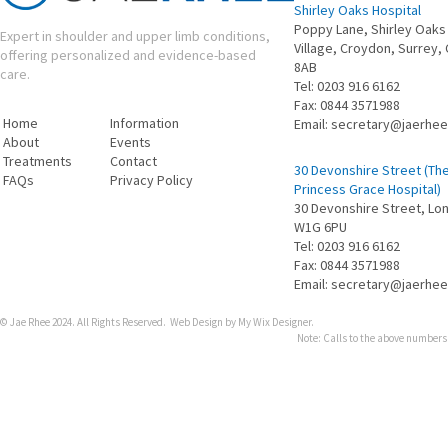
Shirley Oaks Hospital
Poppy Lane, Shirley Oaks
Expert in shoulder and upper limb conditions,
Village, Croydon, Surrey,
offering personalized and evidence-based
8AB
care.
Tel:
0203 916 6162
Fax:
0844 3571988
Home
Information
Email:
secretary@jaerhe
About
Events
Treatments
Contact
30 Devonshire Street (Th
FAQs
Privacy Policy
Princess Grace Hospital)
30 Devonshire Street​, Lo
W1G 6PU
Tel:
0203 916 6162
Fax:
0844 3571988
Email:
secretary@jaerhe
© Jae Rhee 2024. All Rights Reserved.
Web Design by My Wix Designer
.
Note: Calls to the above numbers