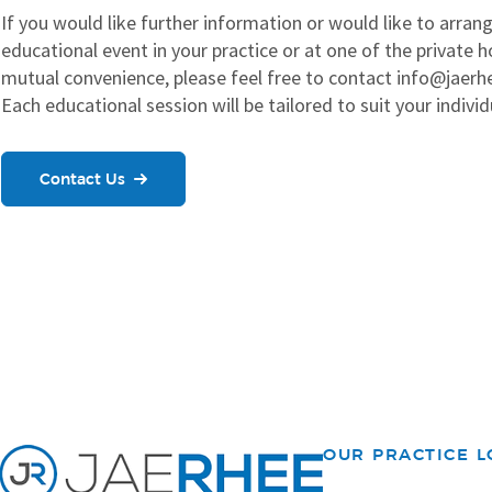
If you would like further information or would like to arran
educational event in your practice or at one of the private h
mutual convenience, please feel free to contact
info@jaerh
Each educational session will be tailored to suit your indivi
Contact Us
OUR PRACTICE L